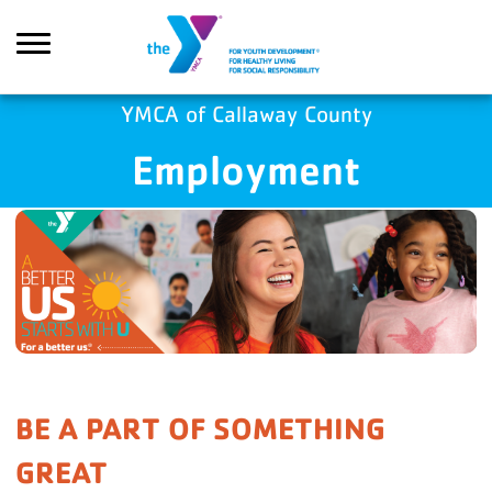
Skip to main content
YMCA of Callaway County
Employment
Search
BE A PART OF SOMETHING
GREAT