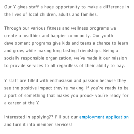
Our Y gives staff a huge opportunity to make a difference in
the lives of local children, adults and families.
Through our various fitness and wellness programs we
create a healthier and happier community. Our youth
development programs give kids and teens a chance to learn
and grow, while making long lasting friendships. Being a
socially responsible organization, we’ve made it our mission
to provide services to all regardless of their ability to pay.
Y staff are filled with enthusiasm and passion because they
see the positive impact they’re making. If you’re ready to be
a part of something that makes you proud- you’re ready for
a career at the Y.
Interested in applying?? Fill out our
employment application
and turn it into member services!