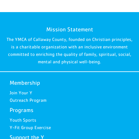
Mission Statement
The YMCA of Callaway County, founded on Christian principles,
is a charitable organization with an inclusive environment
committed to enriching the quality of family, spiritual, social,
mental and physical well-being.
Membership
Join Your Y
Outreach Program
Programs
Youth Sports
Y-Fit Group Exercise
Support the Y