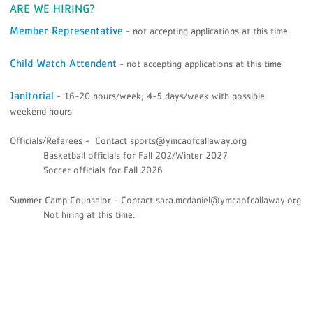
ARE WE HIRING?
Member Representative
- not accepting applications at this time
Child Watch Attendent
- not accepting applications at this time
Janitorial
- 16-20 hours/week; 4-5 days/week with possible
weekend hours
Officials/Referees - Contact sports@ymcaofcallaway.org
Basketball officials for Fall 202/Winter 2027
Soccer officials for Fall 2026
Summer Camp Counselor - Contact sara.mcdaniel@ymcaofcallaway.org
Not hiring at this time.