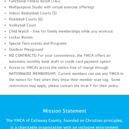
Functional Fitness Room (18+)
Multipurpose Studio with virtual exercise offerings
Indoor Basketball Courts (5)
Pickleball Courts (6)
Volleyball Court
Child Watch - free for family memberships while you workout
Locker Rooms
Special Teen events and Programs
Outdoor Playground
NO CONTRACTS! For your convenience, the YMCA offers an
automatic monthly bank draft or credit card payment option
Access to YMCAs across the nation free of charge through
NATIONWIDE MEMBERSHIP. Current members can use any YMCA in
the nation for free when they show their member scan tag. Some
restrictions may apply, please contact the local Y for their policy.
Mission Statement
The YMCA of Callaway County, founded on Christian principles,
is a charitable organization with an inclusive environment