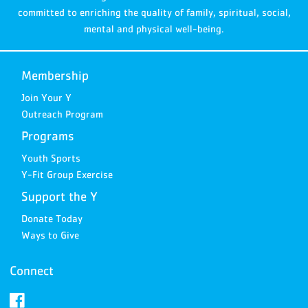
committed to enriching the quality of family, spiritual, social,
mental and physical well-being.
Membership
Join Your Y
Outreach Program
Programs
Youth Sports
Y-Fit Group Exercise
Support the Y
Donate Today
Ways to Give
Connect