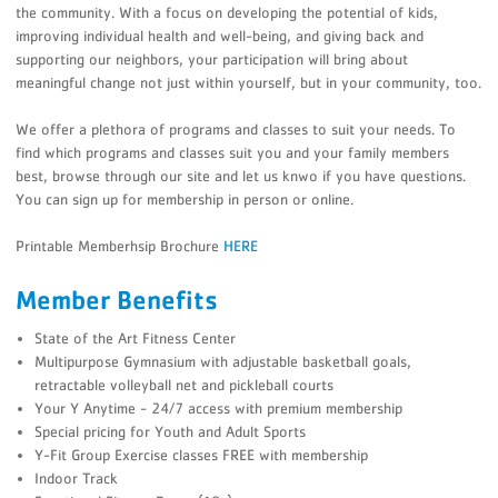
the community. With a focus on developing the potential of kids,
improving individual health and well-being, and giving back and
supporting our neighbors, your participation will bring about
meaningful change not just within yourself, but in your community, too.
We offer a plethora of programs and classes to suit your needs. To
find which programs and classes suit you and your family members
best, browse through our site and let us knwo if you have questions.
You can sign up for membership in person or online.
Printable Memberhsip Brochure
HERE
Member Benefits
State of the Art Fitness Center
Multipurpose Gymnasium with adjustable basketball goals,
retractable volleyball net and pickleball courts
Your Y Anytime - 24/7 access with premium membership
Special pricing for Youth and Adult Sports
Y-Fit Group Exercise classes FREE with membership
Indoor Track