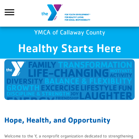
Skip to main content
YMCA of Callaway County
Healthy Starts Here
Search
Hope, Health, and Opportunity
Welcome to the Y, a nonprofit organization dedicated to strengthening