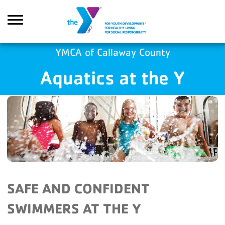
Skip to main content
YMCA of Callaway County
Aquatics at the Y
Search
SAFE AND CONFIDENT
SWIMMERS AT THE Y