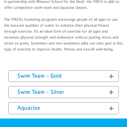
In partnership with Missouri School for the Deaf, the YMCA is able to
offer competitive swim team and aquacise classes.
The YMCA's Swimming programs encourage people of all ages to use
the buoyant qualities of water to enhance their physical fitness
through exercise. It’s an ideal form of exercise for all ages and
increases physical strength and endurance without putting stress and
strain on joints. Swimmers and non-swimmers alike can take part in this
type of exercise to improve health, fitness and overall well-being.
Swim Team - Gold
Swim Team - Silver
Aquacise