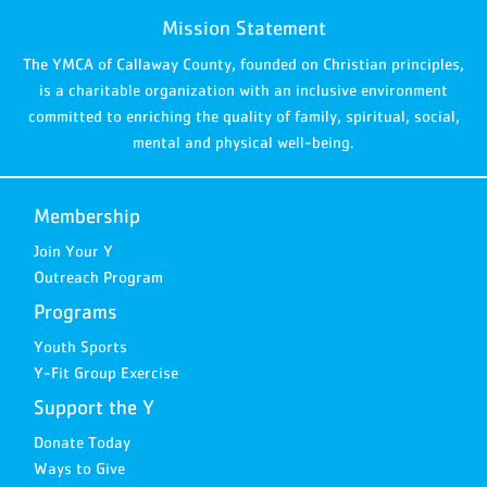
Mission Statement
The YMCA of Callaway County, founded on Christian principles,
is a charitable organization with an inclusive environment
committed to enriching the quality of family, spiritual, social,
mental and physical well-being.
Membership
Join Your Y
Outreach Program
Programs
Youth Sports
Y-Fit Group Exercise
Support the Y
Donate Today
Ways to Give