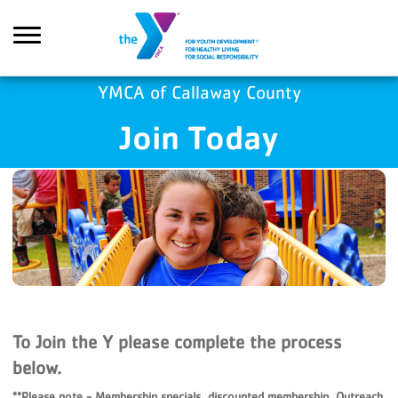
Skip to main content
YMCA of Callaway County
Join Today
Search
To Join the Y please complete the process
below.
**Please note - Membership specials, discounted membership, Outreach