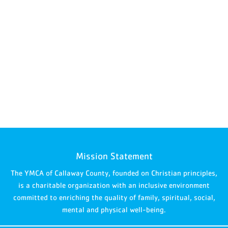
Mission Statement
The YMCA of Callaway County, founded on Christian principles,
is a charitable organization with an inclusive environment
committed to enriching the quality of family, spiritual, social,
mental and physical well-being.