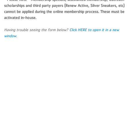
scholarships and third party payers (Renew Active, Silver Sneakers, etc)
cannot be applied during the online membership process. These must be
activated in-house.
Having trouble seeing the form below?
Click HERE to open it in a new
window
.