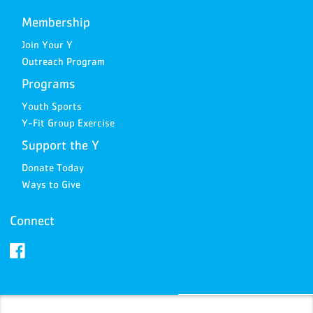
Membership
Join Your Y
Outreach Program
Programs
Youth Sports
Y-Fit Group Exercise
Support the Y
Donate Today
Ways to Give
Connect