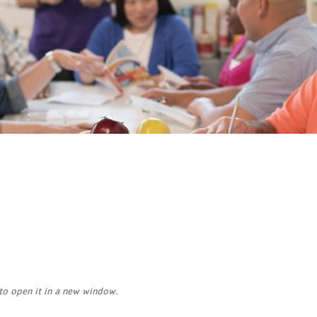
Tumbling
Volleyball
​Aquatics
to open it in a new window.