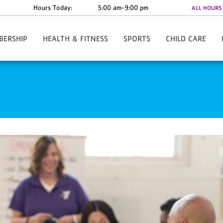
Hours Today:
5:00 am-9:00 pm
ALL HOURS
BERSHIP
HEALTH & FITNESS
SPORTS
CHILD CARE
w/Rate Information
Y-Fit Group Exercise
Register Online
Child Watch
Anytime - 24/7 Access
Personal Training
Basketball - Small Fry
Summer Camp
te Discounts
Lean League
Basketball - Youth
al Assistance
Challenges
Cheerleading
re The Y
Fitness Orientation
Track Club/Fulton Flash XC
ies & Forms
Youth Strength Certification
Hip Hop
ard
FAQs
Karate
Pee Wee Pros
Soccer
T- Ball
Tackle Football
Pickleball
Tennis