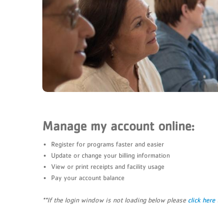
Manage my account online:
Register for programs faster and easier
Update or change your billing information
View or print receipts and facility usage
Pay your account balance
**If the login window is not loading below please
click here