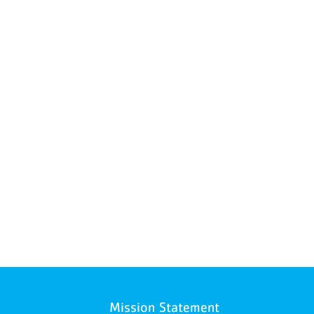
Mission Statement