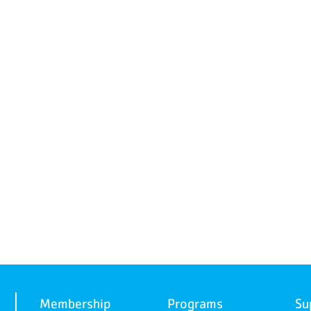
Membership
Programs
Su