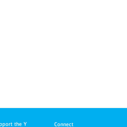
pport the Y
Connect