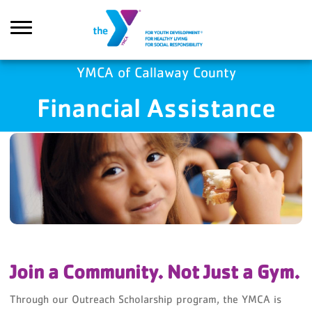
Skip to main content
YMCA of Callaway County
Financial Assistance
Search
Join a Community. Not Just a Gym.
Through our Outreach Scholarship program, the YMCA is