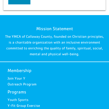
Mission Statement
The YMCA of Callaway County, founded on Christian principles,
is a charitable organization with an inclusive environment
committed to enriching the quality of family, spiritual, social,
mental and physical well-being.
Membership
Join Your Y
Outreach Program
Programs
Youth Sports
Y-Fit Group Exercise