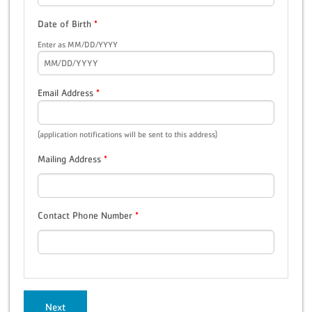
Date of Birth
*
Enter as MM/DD/YYYY
Email Address
*
(application notifications will be sent to this address)
Mailing Address
*
Contact Phone Number
*
Next