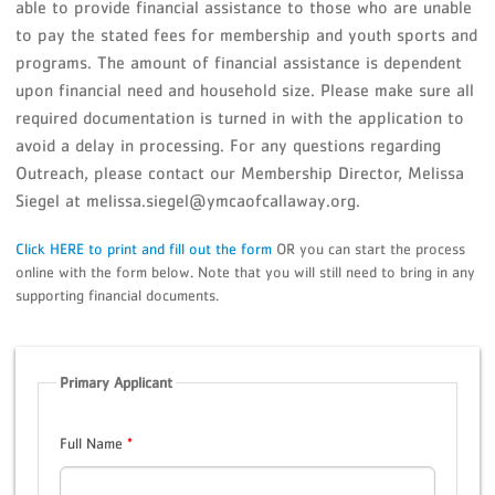
able to provide financial assistance to those who are unable
to pay the stated fees for membership and youth sports and
programs. The amount of financial assistance is dependent
upon financial need and household size. Please make sure all
required documentation is turned in with the application to
avoid a delay in processing. For any questions regarding
Outreach, please contact our Membership Director, Melissa
Siegel at melissa.siegel@ymcaofcallaway.org.
Click HERE to print and fill out the form
OR you can start the process
online with the form below. Note that you will still need to bring in any
supporting financial documents.
Primary Applicant
Full Name
*