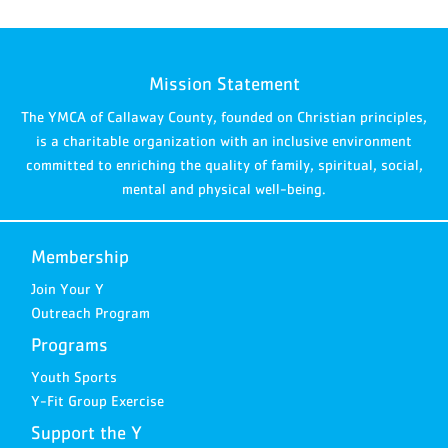
Mission Statement
The YMCA of Callaway County, founded on Christian principles,
is a charitable organization with an inclusive environment
committed to enriching the quality of family, spiritual, social,
mental and physical well-being.
Membership
Join Your Y
Outreach Program
Programs
Youth Sports
Y-Fit Group Exercise
Support the Y