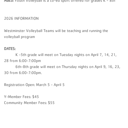
AGES:
Youth Volleyball is a co-ed sport offered for grades K - 8th
2026 INFORMATION
Westminster Volleyball Teams will be teaching and running the
volleyball program
DATES:
K -5th grade will meet on Tuesday nights on April 7, 14, 21,
28 from 6:00-7:00pm
6th-8th grade will meet on Thursday nights on April 9, 16, 23,
30 from 6:00-7:00pm.
Registration Open: March 5 - April 5
Y-Member Fees: $45
Community Member Fees: $55