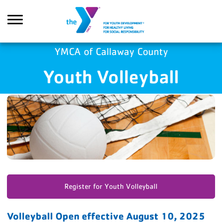
Skip to main content
YMCA of Callaway County
Youth Volleyball
Search
Register for Youth Volleyball
Volleyball Open effective August 10, 2025