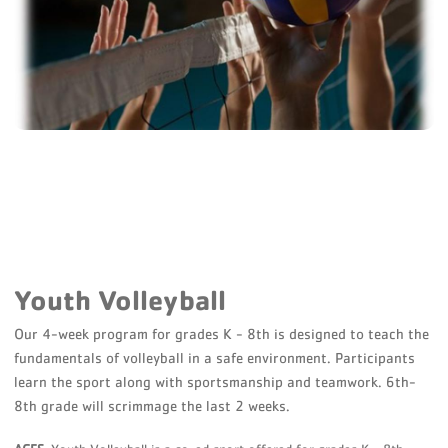
Youth Volleyball
Our 4-week program for grades K - 8th is designed to teach the
fundamentals of volleyball in a safe environment. Participants
learn the sport along with sportsmanship and teamwork. 6th-
8th grade will scrimmage the last 2 weeks.