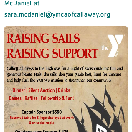
McDaniel at
sara.mcdaniel@ymcaofcallaway.org