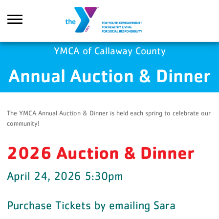
Skip to main content
YMCA of Callaway County
Annual Auction & Dinner
Search
The YMCA Annual Auction & Dinner is held each spring to celebrate our
community!
2026 Auction & Dinner
April 24, 2026 5:30pm
Purchase Tickets by emailing Sara