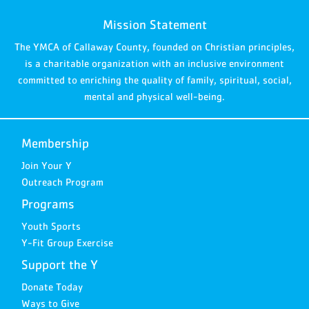
Mission Statement
The YMCA of Callaway County, founded on Christian principles,
is a charitable organization with an inclusive environment
committed to enriching the quality of family, spiritual, social,
mental and physical well-being.
Membership
Join Your Y
Outreach Program
Programs
Youth Sports
Y-Fit Group Exercise
Support the Y
Donate Today
Ways to Give