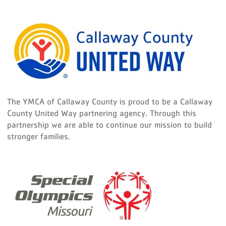
The YMCA of Callaway County is proud to be a Callaway
County United Way partnering agency. Through this
partnership we are able to continue our mission to build
stronger families.