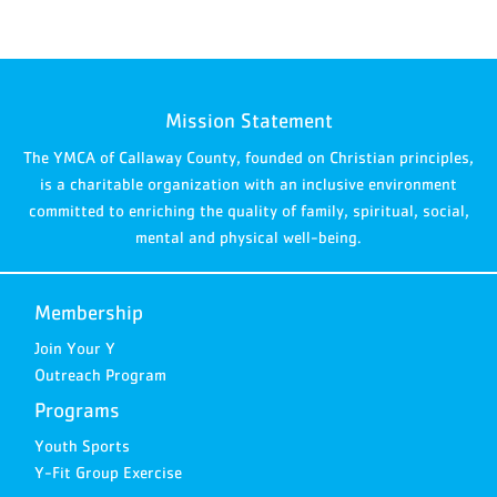
Mission Statement
The YMCA of Callaway County, founded on Christian principles,
is a charitable organization with an inclusive environment
committed to enriching the quality of family, spiritual, social,
mental and physical well-being.
Membership
Join Your Y
Outreach Program
Programs
Youth Sports
Y-Fit Group Exercise