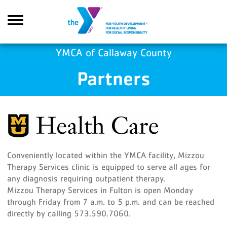
Skip to main content
YMCA of Callaway County
Partners
Search
Conveniently located within the YMCA facility, Mizzou
Therapy Services clinic is equipped to serve all ages for
any diagnosis requiring outpatient therapy.
Mizzou Therapy Services in Fulton is open Monday
through Friday from 7 a.m. to 5 p.m. and can be reached
directly by calling 573.590.7060.