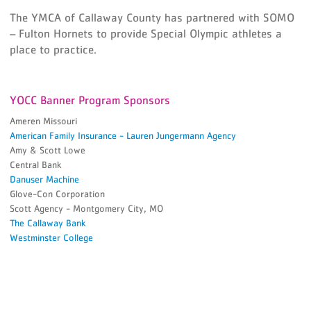
The YMCA of Callaway County has partnered with SOMO
– Fulton Hornets to provide Special Olympic athletes a
place to practice.
YOCC Banner Program Sponsors
Ameren Missouri
American Family Insurance - Lauren Jungermann Agency
Amy & Scott Lowe
Central Bank
Danuser Machine
Glove-Con Corporation
Scott Agency - Montgomery City, MO
The Callaway Bank
Westminster College