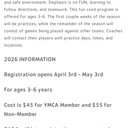
and safe environment. Emphasis is on FUN, learning to
follow directions, and teamwork. This fun coed program is
offered for ages 3-6. The first couple weeks of the season
will be practices, while the remainder of the season will
consist of games being played against other teams. Coaches
will contact their players with practice days, times, and
locations.
2026 INFORMATION
Registration opens April 3rd - May 3rd
For ages 3-6 years
Cost is $45 for YMCA Member and $55 for
Non-Member