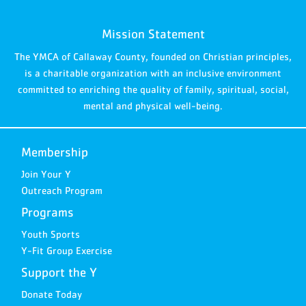
Mission Statement
The YMCA of Callaway County, founded on Christian principles,
is a charitable organization with an inclusive environment
committed to enriching the quality of family, spiritual, social,
mental and physical well-being.
Membership
Join Your Y
Outreach Program
Programs
Youth Sports
Y-Fit Group Exercise
Support the Y
Donate Today