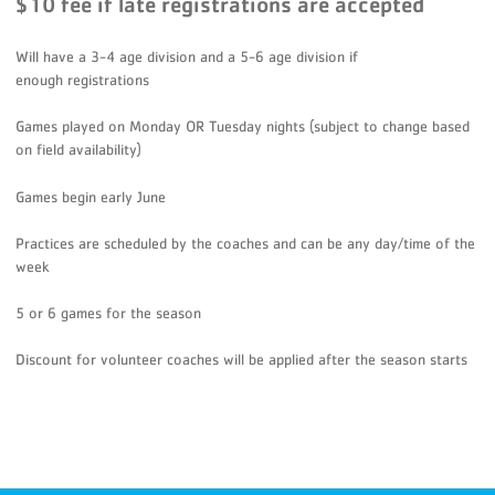
$10 fee if late registrations are accepted
Will have a 3-4 age division and a 5-6 age division if
enough registrations
Games played on Monday OR Tuesday nights (subject to change based
on field availability)
Games begin early June
Practices are scheduled by the coaches and can be any day/time of the
week
5 or 6 games for the season
Discount for volunteer coaches will be applied after the season starts