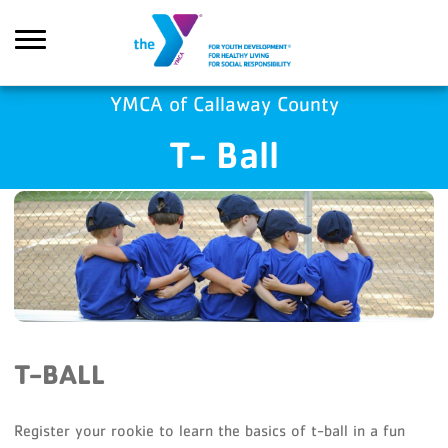
Skip to main content
YMCA of Callaway County
T- Ball
Search
T-BALL
Register your rookie to learn the basics of t-ball in a fun