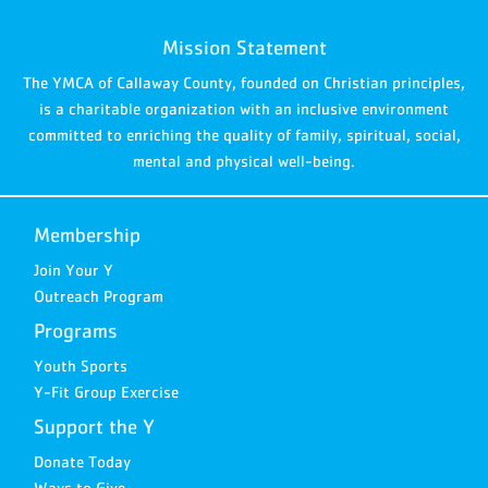
Mission Statement
The YMCA of Callaway County, founded on Christian principles,
is a charitable organization with an inclusive environment
committed to enriching the quality of family, spiritual, social,
mental and physical well-being.
Membership
Join Your Y
Outreach Program
Programs
Youth Sports
Y-Fit Group Exercise
Support the Y
Donate Today
Ways to Give