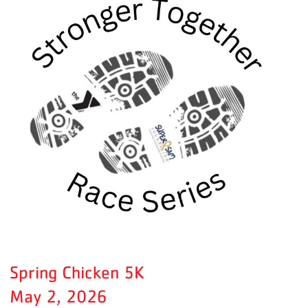
Spring Chicken 5K
May 2, 2026