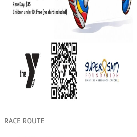
RACE ROUTE