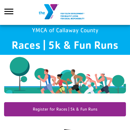
Skip to main content
YMCA of Callaway County
Races | 5k & Fun Runs
Search
Register for Races | 5k & Fun Runs