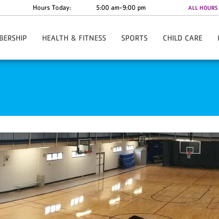
Hours Today:
5:00 am-9:00 pm
ALL HOURS
BERSHIP
HEALTH & FITNESS
SPORTS
CHILD CARE
w/Rate Information
Y-Fit Group Exercise
Register Online
Child Watch
Anytime - 24/7 Access
Personal Training
Basketball - Small Fry
Summer Camp
te Discounts
Lean League
Basketball - Youth
al Assistance
Challenges
Cheerleading
re The Y
Fitness Orientation
Track Club/Fulton Flash XC
ies & Forms
Youth Strength Certification
Hip Hop
ard
FAQs
Karate
Pee Wee Pros
Soccer
T- Ball
Tackle Football
Pickleball
Tennis