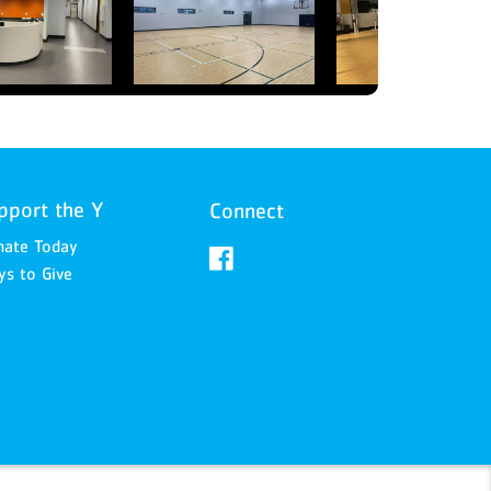
pport the Y
Connect
nate Today
s to Give