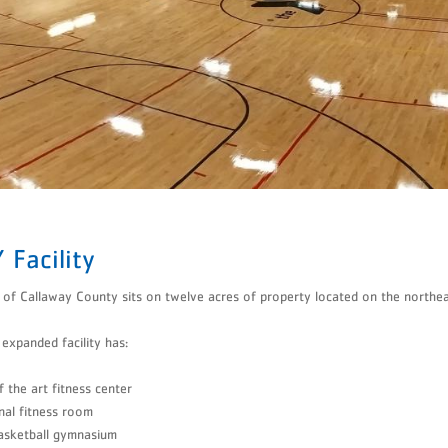
Tumbling
Volleyball
​Aquatics
 Facility
f Callaway County sits on twelve acres of property located on the northeas
expanded facility has:
f the art fitness center
nal fitness room
asketball gymnasium