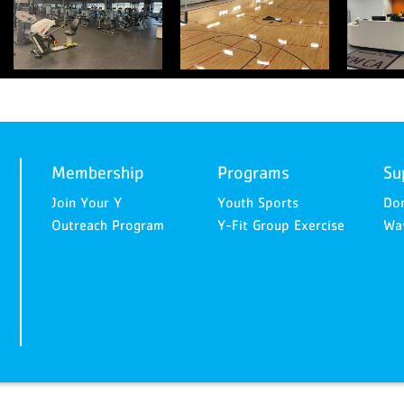
Membership
Programs
Su
Join Your Y
Youth Sports
Do
Outreach Program
Y-Fit Group Exercise
Way