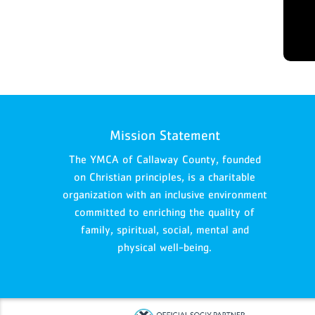
Mission Statement
The YMCA of Callaway County, founded
on Christian principles, is a charitable
organization with an inclusive environment
committed to enriching the quality of
family, spiritual, social, mental and
physical well-being.