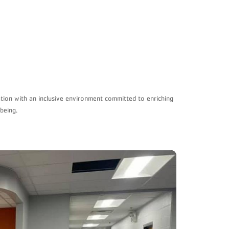
ation with an inclusive environment committed to enriching
being.