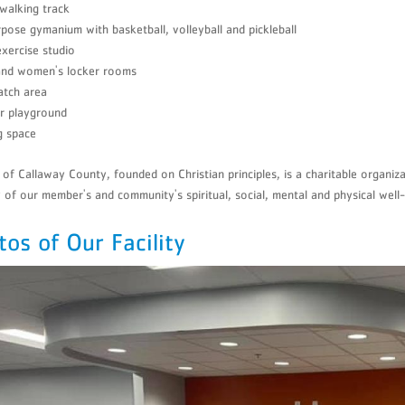
walking track
pose gymanium with basketball, volleyball and pickleball
xercise studio
and women's locker rooms
atch area
r playground
g space
f Callaway County, founded on Christian principles, is a charitable organiz
y of our member's and community's spiritual, social, mental and physical well-
tos of Our Facility