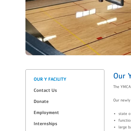
Our Y
OUR Y FACILITY
The YMCA o
Contact Us
Our newly 
​Donate
Employment
state o
functio
Internships
large b