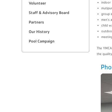
indoor 
​Volunteer
mutipur
Staff & Advisory Board
group e
men's 
Partners
child w
outdoo
​Our History
meetin
Pool Campaign
The YMCA o
the qualit
Pho