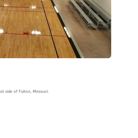
t side of Fulton, Missouri.