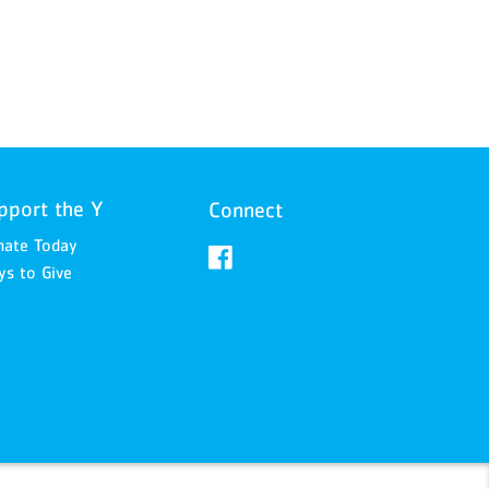
pport the Y
Connect
nate Today
s to Give