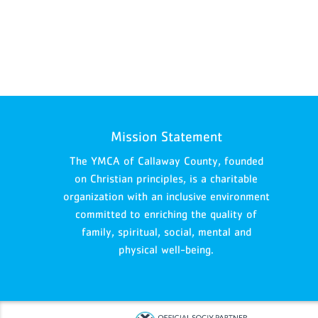
Mission Statement
The YMCA of Callaway County, founded
on Christian principles, is a charitable
organization with an inclusive environment
committed to enriching the quality of
family, spiritual, social, mental and
physical well-being.