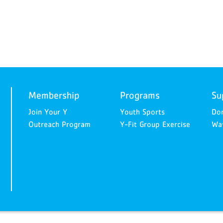
Membership
Programs
Su
Join Your Y
Youth Sports
Do
Outreach Program
Y-Fit Group Exercise
Way