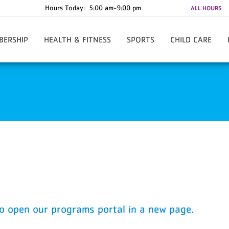
Hours Today:
5:00 am-9:00 pm
ALL HOURS
BERSHIP
HEALTH & FITNESS
SPORTS
CHILD CARE
w/Rate Information
Y-Fit Group Exercise
Register Online
Child Watch
Anytime - 24/7 Access
Personal Training
Basketball - Small Fry
Summer Camp
te Discounts
Lean League
Basketball - Youth
al Assistance
Challenges
Cheerleading
re The Y
Fitness Orientation
Track Club/Fulton Flash XC
ies & Forms
Youth Strength Certification
Hip Hop
ard
FAQs
Karate
Pee Wee Pros
Soccer
T- Ball
Tackle Football
to open our programs portal in a new page.
Pickleball
Tennis