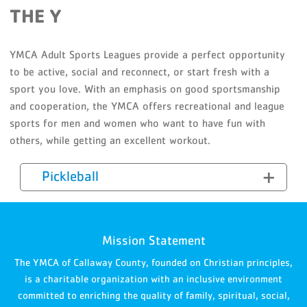
THE Y
YMCA Adult Sports Leagues provide a perfect opportunity
to be active, social and reconnect, or start fresh with a
sport you love. With an emphasis on good sportsmanship
and cooperation, the YMCA offers recreational and league
sports for men and women who want to have fun with
others, while getting an excellent workout.
Pickleball
Mission Statement
The YMCA of Callaway County, founded on Christian principles,
is a charitable organization with an inclusive environment
committed to enriching the quality of family, spiritual, social,