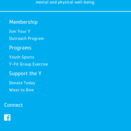
mental and physical well-being.
Membership
Join Your Y
Outreach Program
Programs
Youth Sports
Y-Fit Group Exercise
Support the Y
Donate Today
Ways to Give
Connect