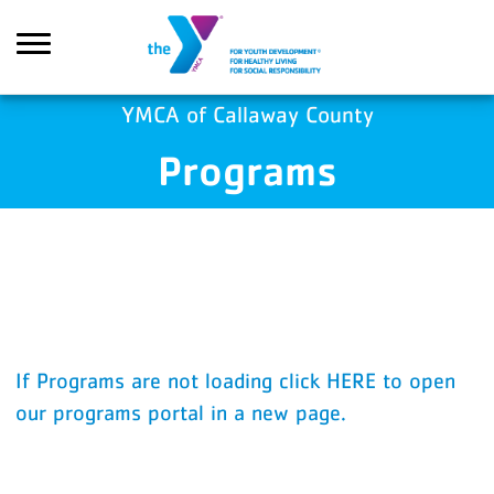
Skip to main content
YMCA of Callaway County
Programs
Search
If Programs are not loading click HERE to open
our programs portal in a new page.