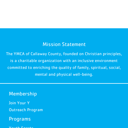
Mission Statement
The YMCA of Callaway County, founded on Christian principles,
is a charitable organization with an inclusive environment
committed to enriching the quality of family, spiritual, social,
mental and physical well-being.
Membership
Join Your Y
Outreach Program
Programs
Youth Sports